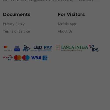
Documents
For Visitors
Privacy Policy
Mobile App
Terms of Service
About Us