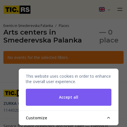
Events in Smederevska Palanka
Places
Arts centers in
— 0
Smederevska Palanka
place
No events for the selected filters.
This website uses cookies in order to enhance
the overall user experience.
Accept all
ZURKA CE BITI DOO
Beograd, Kraljice Natalije 11
PIB
114432064, MB 22023195,
mail@tic.rs
, +381 63 173 3142
Customize
Service for event organizers and ticket sales —
Evenda.io