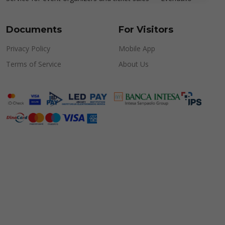
Documents
For Visitors
Privacy Policy
Mobile App
Terms of Service
About Us