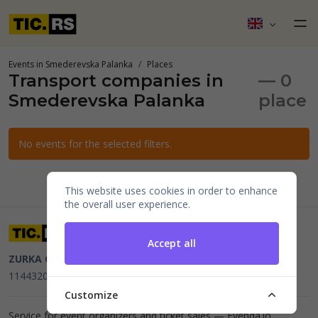
Events in Smederevska Palanka
Places
Transport companies in
— 0
Smederevska Palanka
place
No events for the selected filters.
This website uses cookies in order to enhance
the overall user experience.
Accept all
ZURKA CE BITI DOO
Beograd, Kraljice Natalije 11
PIB
114432064, MB 22023195,
mail@tic.rs
, +381 63 173 3142
Customize
Service for event organizers and ticket sales —
Evenda.io