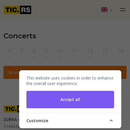
Concerts
6
7
8
9
10
11
12
13
14
Th
Fr
Sa
Su
Mo
Tu
We
Th
Fr
No events for the selected filters.
This website uses cookies in order to enhance
the overall user experience.
Accept all
ZURKA CE BITI DOO
Beograd, Kraljice Natalije 11
PIB
Customize
114432064, MB 22023195,
mail@tic.rs
, +381 63 173 3142