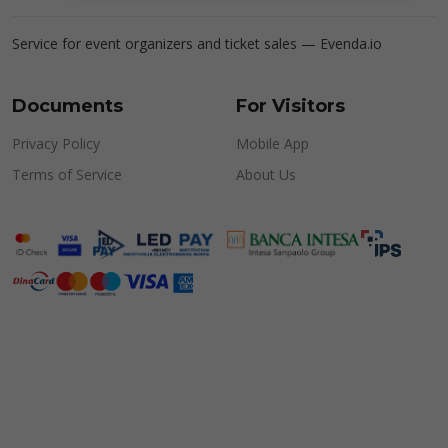
Service for event organizers and ticket sales —
Evenda.io
Documents
For Visitors
Privacy Policy
Mobile App
Terms of Service
About Us