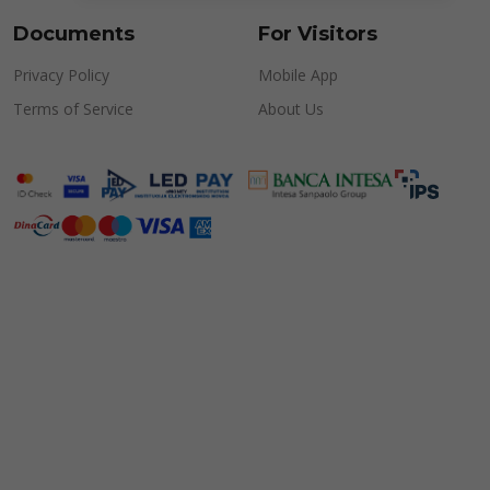
Documents
For Visitors
Privacy Policy
Mobile App
Terms of Service
About Us