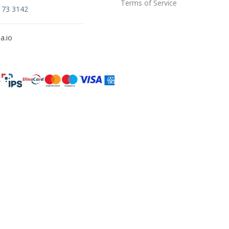
Terms of Service
173 3142
a.io