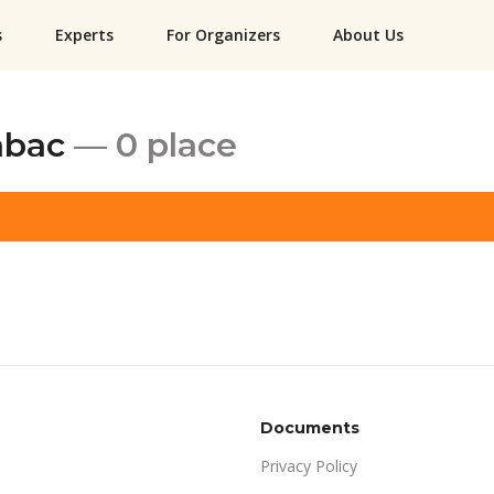
s
Experts
For Organizers
About Us
abac
— 0 place
Documents
Privacy Policy