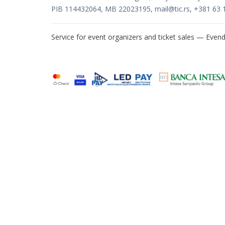
PIB 114432064, MB 22023195,
mail@tic.rs
, +381 63 
Service for event organizers and ticket sales —
Evend