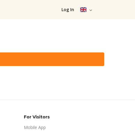
Log In
For Visitors
Mobile App