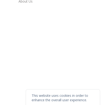
About Us
This website uses cookies in order to
enhance the overall user experience.