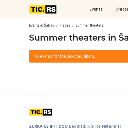
Events
Place
Events in Šabac
Places
Summer theaters
Summer theaters in Š
No events for the selected filters.
ZURKA CE BITI DOO
Beograd, Kraljice Natalije 11