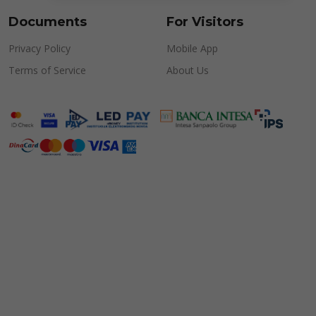
Documents
For Visitors
Privacy Policy
Mobile App
Terms of Service
About Us