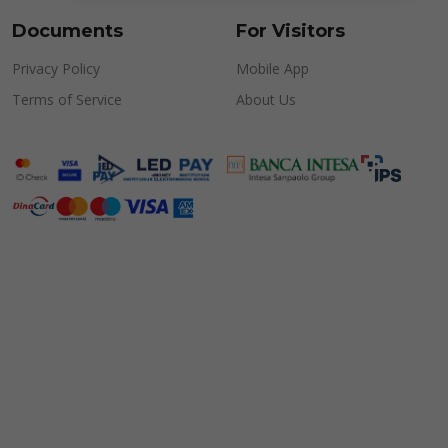
Documents
For Visitors
Privacy Policy
Mobile App
Terms of Service
About Us