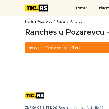
Events
Place
Events in Pozarevac
Places
Ranches
Ranches u Pozarevcu
No events for the selected filters.
ZURKA CE BITI DOO
Beograd, Kraljice Natalije 11