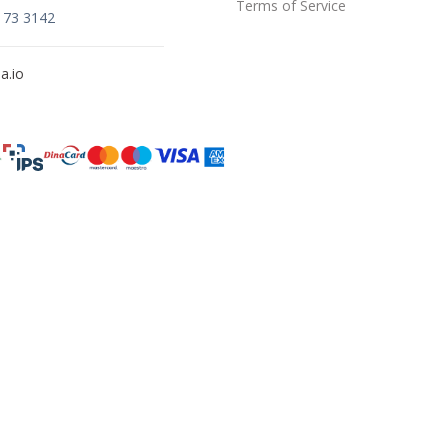
Terms of Service
173 3142
a.io