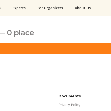
s
Experts
For Organizers
About Us
— 0 place
Documents
Privacy Policy