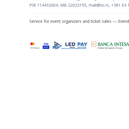
PIB 114432064, MB 22023195,
mail@tic.rs
, +381 63 
Service for event organizers and ticket sales —
Evend