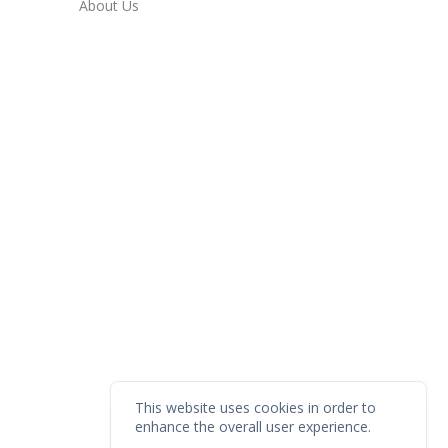
About Us
This website uses cookies in order to
enhance the overall user experience.