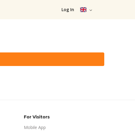
Log In
For Visitors
Mobile App