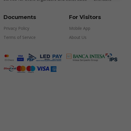
Documents
For Visitors
Privacy Policy
Mobile App
Terms of Service
About Us