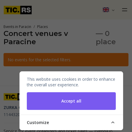
Events in Paracin
Places
Concert venues v
— 0
Paracine
place
No events for the selected filters.
This website uses cookies in order to enhance
the overall user experience.
Accept all
ZURKA CE BITI DOO
Beograd, Kraljice Natalije 11
PIB
114432064, MB 22023195,
mail@tic.rs
, +381 63 173 3142
Customize
Service for event organizers and ticket sales —
Evenda.io