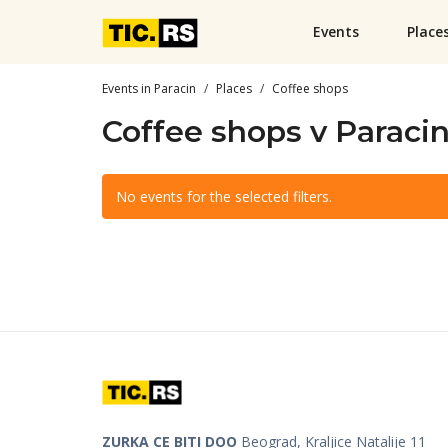
Events
Place
Events in Paracin
Places
Coffee shops
Coffee shops v Paraci
No events for the selected filters.
ZURKA CE BITI DOO
Beograd, Kraljice Natalije 11