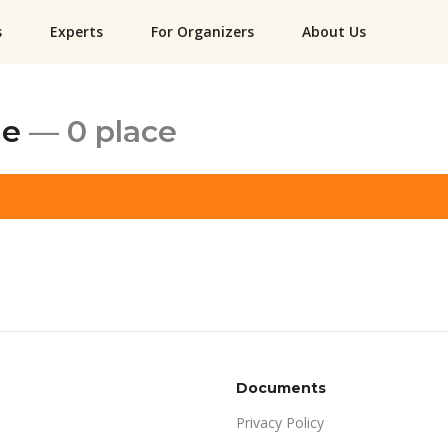
s
Experts
For Organizers
About Us
ne
— 0 place
Documents
Privacy Policy