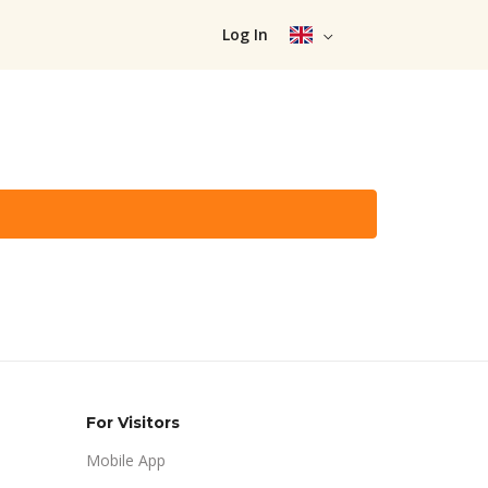
Log In
For Visitors
Mobile App