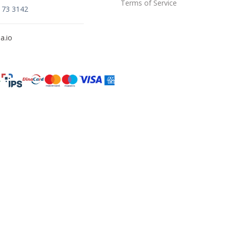
Terms of Service
173 3142
a.io