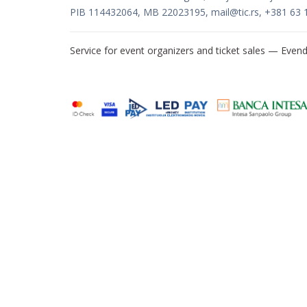
PIB 114432064, MB 22023195,
mail@tic.rs
, +381 63 
Service for event organizers and ticket sales —
Evend