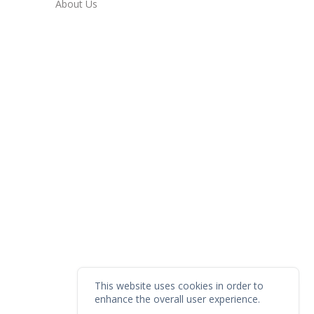
About Us
This website uses cookies in order to
enhance the overall user experience.