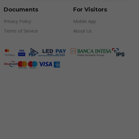
Documents
For Visitors
Privacy Policy
Mobile App
Terms of Service
About Us