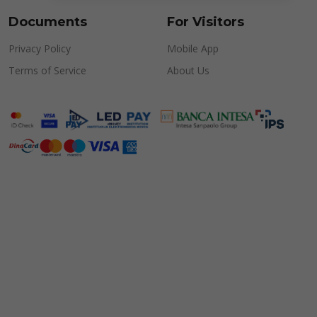
Documents
For Visitors
Privacy Policy
Mobile App
Terms of Service
About Us