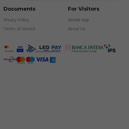
Documents
For Visitors
Privacy Policy
Mobile App
Terms of Service
About Us