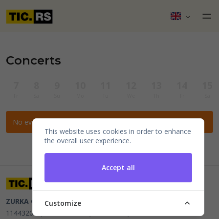
Concerts
7
8
9
10
11
12
13
14
15
Fr
Sa
Su
Mo
Tu
We
Th
Fr
Sa
No events for the selected filters.
This website uses cookies in order to enhance
the overall user experience.
Accept all
ZURKA CE BITI DOO
Beograd, Kraljice Natalije 11
PIB
Customize
114432064, MB 22023195,
mail@tic.rs
, +381 63 173 3142