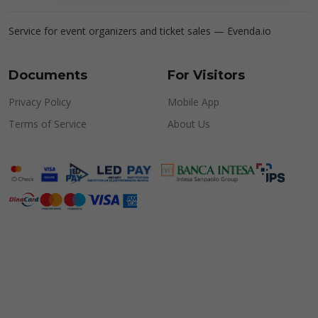
Service for event organizers and ticket sales —
Evenda.io
Documents
For Visitors
Privacy Policy
Mobile App
Terms of Service
About Us