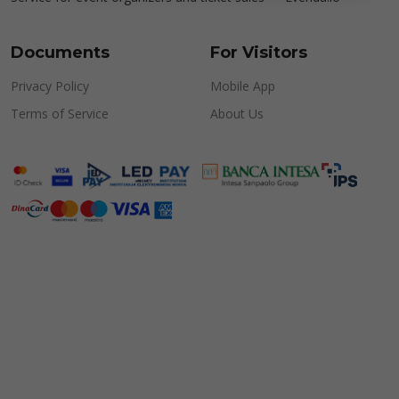
Documents
For Visitors
Privacy Policy
Mobile App
Terms of Service
About Us