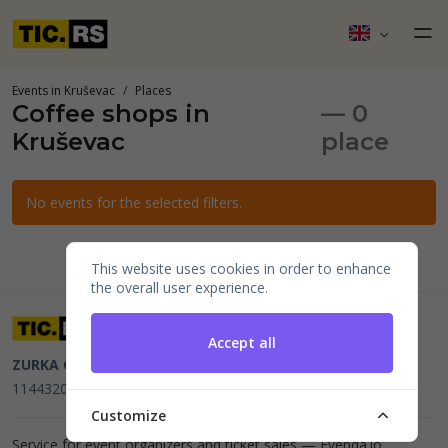
Events in Kruševac
Places
Coffee shops in
— 0
Kruševac
place
No events for the selected filters.
This website uses cookies in order to enhance
the overall user experience.
Accept all
ZURKA CE BITI DOO
Beograd, Kraljice Natalije 11
PIB
114432064, MB 22023195,
mail@tic.rs
, +381 63 173 3142
Customize
Service for event organizers and ticket sales —
Evenda.io