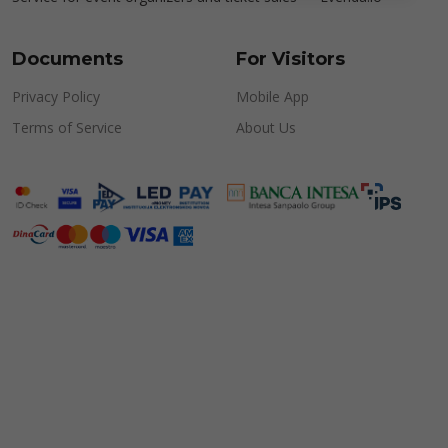
Documents
For Visitors
Privacy Policy
Mobile App
Terms of Service
About Us