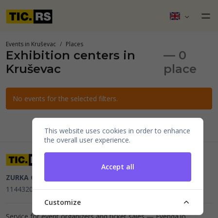
Events in Kruševac
Places
Exhibition centers in
— 0
Kruševac
place
No events for the selected filters.
This website uses cookies in order to enhance
the overall user experience.
Accept all
ZURKA CE BITI DOO
Beograd, Kraljice Natalije 11
PIB
114432064, MB 22023195,
mail@tic.rs
, +381 63 173 3142
Customize
Service for event organizers and ticket sales —
Evenda.io