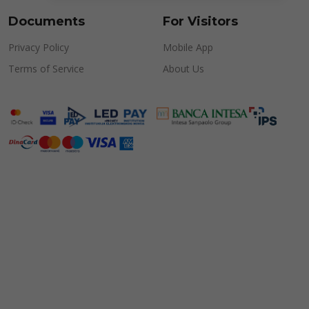
Documents
For Visitors
Privacy Policy
Mobile App
Terms of Service
About Us