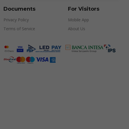
Documents
For Visitors
Privacy Policy
Mobile App
Terms of Service
About Us