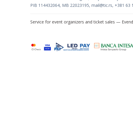
PIB 114432064, MB 22023195,
mail@tic.rs
, +381 63 
Service for event organizers and ticket sales —
Evend