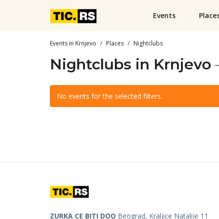
Events
Place
Events in Krnjevo
Places
Nightclubs
Nightclubs in Krnjevo
No events for the selected filters.
ZURKA CE BITI DOO
Beograd, Kraljice Natalije 11