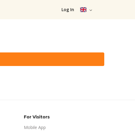
Log In
For Visitors
Mobile App