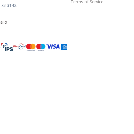
Terms of Service
173 3142
a.io