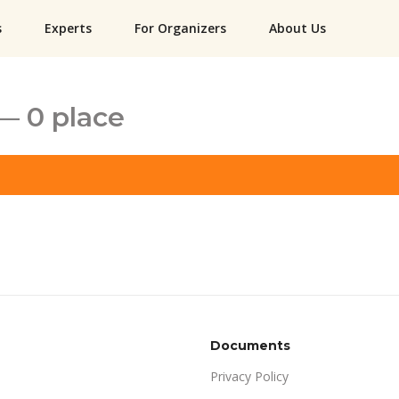
s
Experts
For Organizers
About Us
— 0 place
Documents
Privacy Policy