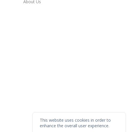
About Us
This website uses cookies in order to
enhance the overall user experience.