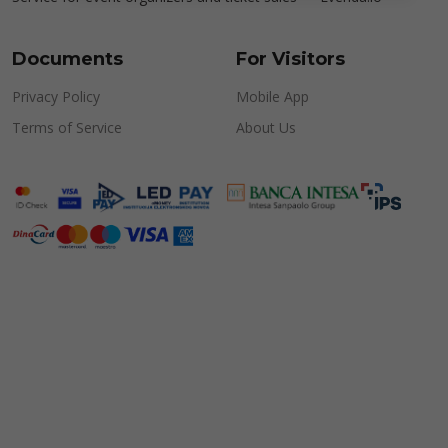
Documents
For Visitors
Privacy Policy
Mobile App
Terms of Service
About Us