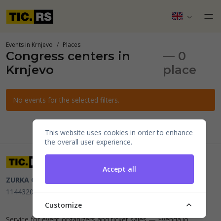
Events in Krnjevo
Places
Congress centers in
— 0
Krnjevo
place
No events for the selected filters.
This website uses cookies in order to enhance
the overall user experience.
Accept all
ZURKA CE BITI DOO
Beograd, Kraljice Natalije 11
PIB
114432064, MB 22023195,
mail@tic.rs
, +381 63 173 3142
Customize
Service for event organizers and ticket sales —
Evenda.io