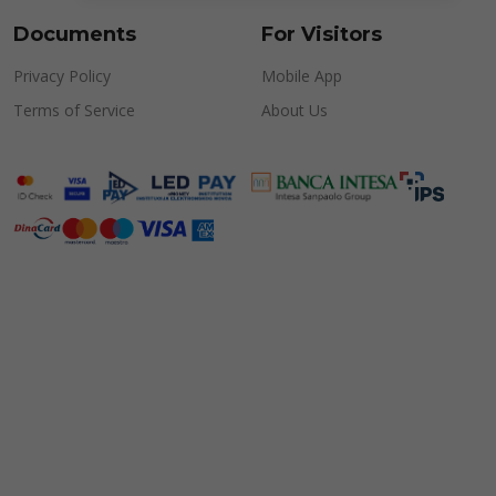
Documents
For Visitors
Privacy Policy
Mobile App
Terms of Service
About Us