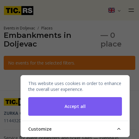
Events in Doljevac
Places
Embankments in
— 0
Doljevac
place
No events for the selected filters.
This website uses cookies in order to enhance
the overall user experience.
Accept all
ZURKA CE BITI DOO
Beograd, Kraljice Natalije 11
PIB
114432064, MB 22023195,
mail@tic.rs
, +381 63 173 3142
Customize
Service for event organizers and ticket sales —
Evenda.io