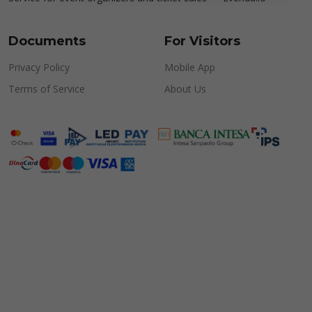
Documents
For Visitors
Privacy Policy
Mobile App
Terms of Service
About Us