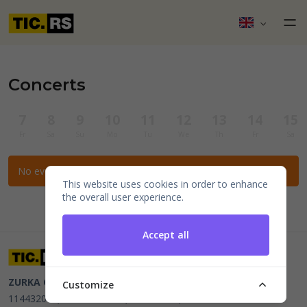
Concerts
7
8
9
10
11
12
13
14
15
Fr
Sa
Su
Mo
Tu
We
Th
Fr
Sa
No events for the selected filters.
This website uses cookies in order to enhance
the overall user experience.
Accept all
ZURKA CE BITI DOO
Beograd, Kraljice Natalije 11
PIB
Customize
114432064, MB 22023195,
mail@tic.rs
, +381 63 173 3142