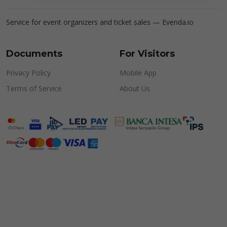
Service for event organizers and ticket sales —
Evenda.io
Documents
For Visitors
Privacy Policy
Mobile App
Terms of Service
About Us