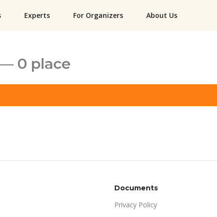
s
Experts
For Organizers
About Us
— 0 place
Documents
Privacy Policy