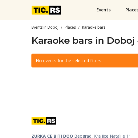
Events
Place
Events in Doboj
Places
Karaoke bars
Karaoke bars in Doboj
No events for the selected filters.
ZURKA CE BITI DOO
Beograd, Kraljice Natalije 11