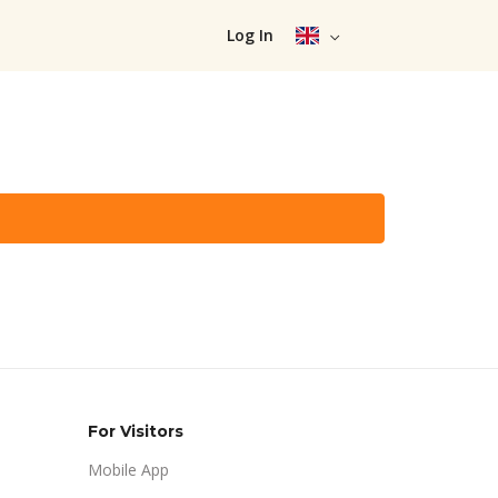
Log In
For Visitors
Mobile App