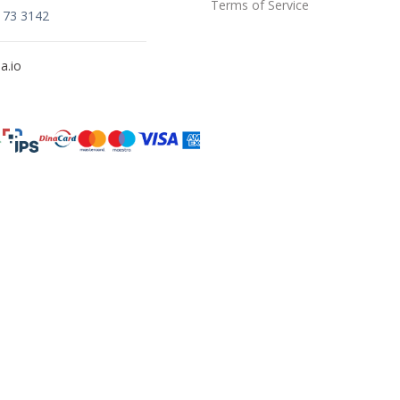
Terms of Service
173 3142
a.io