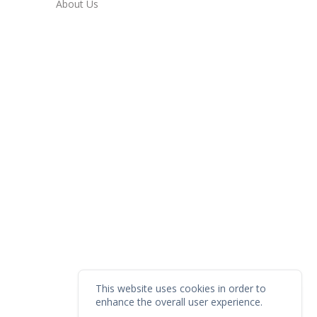
About Us
This website uses cookies in order to
enhance the overall user experience.