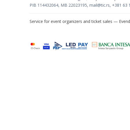
PIB 114432064, MB 22023195,
mail@tic.rs
, +381 63 
Service for event organizers and ticket sales —
Evend