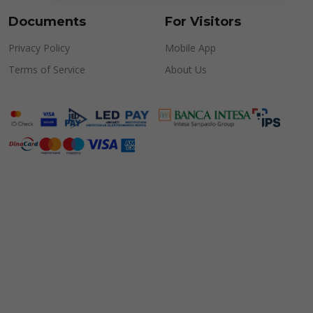
Documents
For Visitors
Privacy Policy
Mobile App
Terms of Service
About Us