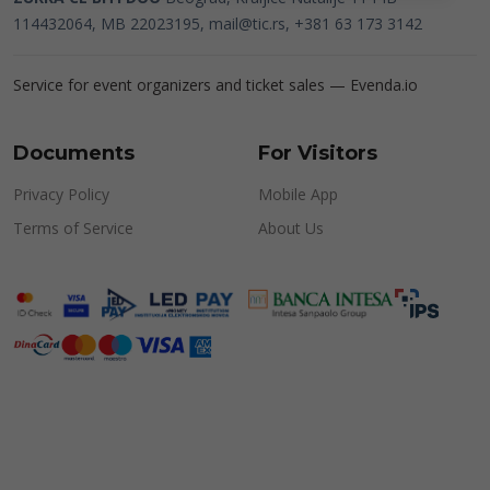
114432064, MB 22023195,
mail@tic.rs
, +381 63 173 3142
Service for event organizers and ticket sales —
Evenda.io
Documents
For Visitors
Privacy Policy
Mobile App
Terms of Service
About Us