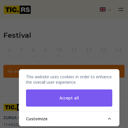
Festival
6
7
8
9
10
11
12
13
14
Th
Fr
Sa
Su
Mo
Tu
We
Th
Fr
No events for the selected filters.
This website uses cookies in order to enhance
the overall user experience.
Accept all
ZURKA CE BITI DOO
Beograd, Kraljice Natalije 11
PIB
Customize
114432064, MB 22023195,
mail@tic.rs
, +381 63 173 3142