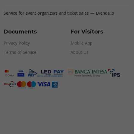
Service for event organizers and ticket sales —
Evenda.io
Documents
For Visitors
Privacy Policy
Mobile App
Terms of Service
About Us