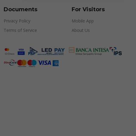
Documents
For Visitors
Privacy Policy
Mobile App
Terms of Service
About Us