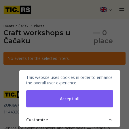
Events in Čačak
Places
Craft workshops u
— 0
Čačaku
place
No events for the selected filters.
This website uses cookies in order to enhance
the overall user experience.
Accept all
ZURKA CE BITI DOO
Beograd, Kraljice Natalije 11
PIB
114432064, MB 22023195,
mail@tic.rs
, +381 63 173 3142
Customize
Service for event organizers and ticket sales —
Evenda.io