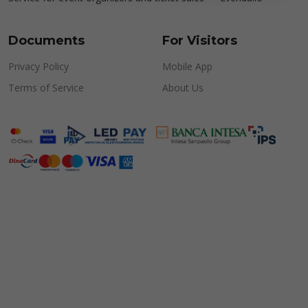
Documents
For Visitors
Privacy Policy
Mobile App
Terms of Service
About Us