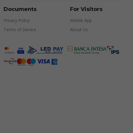
Documents
For Visitors
Privacy Policy
Mobile App
Terms of Service
About Us