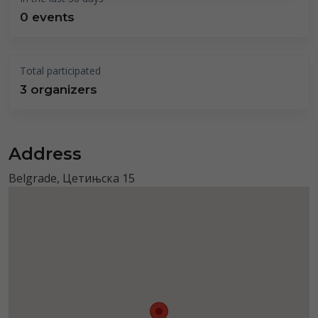
0 events
Total participated
3 organizers
Address
Belgrade, Цетињска 15