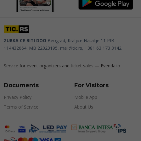
ZURKA CE BITI DOO
Beograd, Kraljice Natalije 11
PIB
114432064, MB 22023195,
mail@tic.rs
, +381 63 173 3142
Service for event organizers and ticket sales —
Evenda.io
Documents
For Visitors
Privacy Policy
Mobile App
Terms of Service
About Us