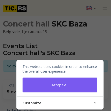
Concert hall
SKC Baza
Belgrade, Цетињска 15
Events List
Concert hall's SKC Baza
No events announced for today
This website uses cookies in order to enhance
the overall user experience.
Accept all
Total held
5 events
Customize
In the last 30 days