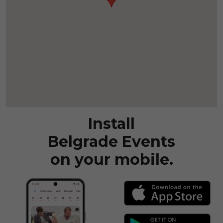
Install
Belgrade Events
on your mobile.