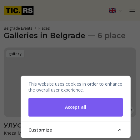
Belgrade Events
Places
Galleries in Belgrade
— 6 place
gallery
This website uses cookies in order to enhance
the overall user experience.
Accept all
УЛУС галерија
Customize
Kneza Mihaila 37