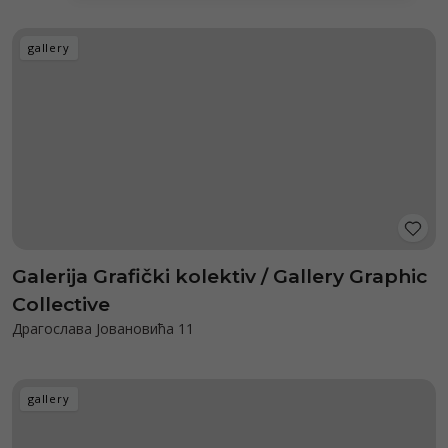
gallery
Galerija Grafički kolektiv / Gallery Graphic
Collective
Драгослава Јовановића 11
gallery