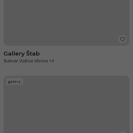
Gallery Štab
Bulevar Vudroa Vilsona 14
gallery