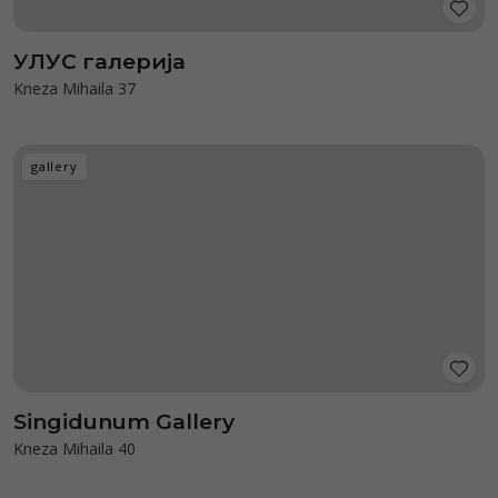
УЛУС галерија
Kneza Mihaila 37
gallery
Singidunum Gallery
Kneza Mihaila 40