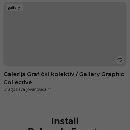
gallery
Galerija Grafički kolektiv / Gallery Graphic
Collective
Dragoslava Jovanovića 11
Install