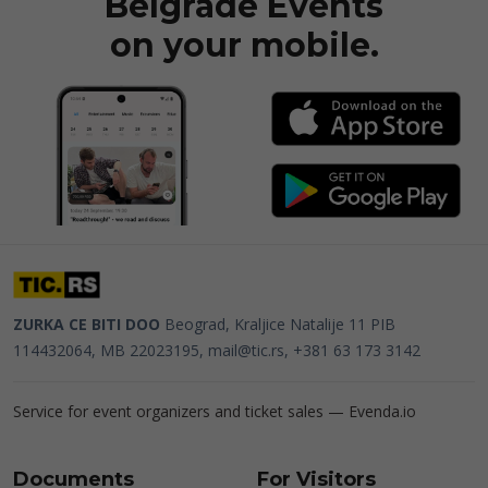
Belgrade Events
on your mobile.
ZURKA CE BITI DOO
Beograd, Kraljice Natalije 11
PIB
114432064, MB 22023195,
mail@tic.rs
, +381 63 173 3142
Service for event organizers and ticket sales —
Evenda.io
Documents
For Visitors