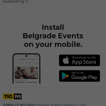
Studentski trg 11
Install
Belgrade Events
on your mobile.
ZURKA CE BITI DOO
Beograd, Kraljice Natalije 11
PIB