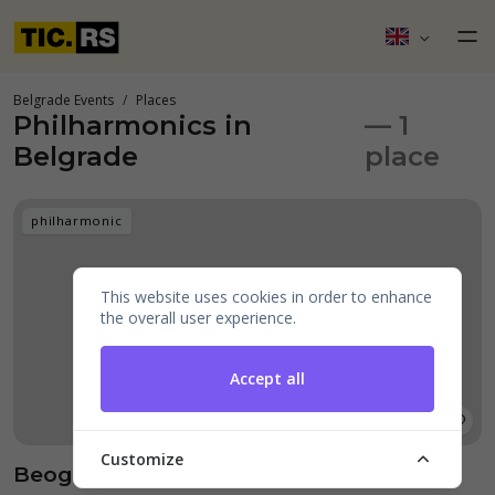
Belgrade Events
Places
Philharmonics in
— 1
Belgrade
place
philharmonic
This website uses cookies in order to enhance
the overall user experience.
Accept all
Customize
Beogradska filharmonija