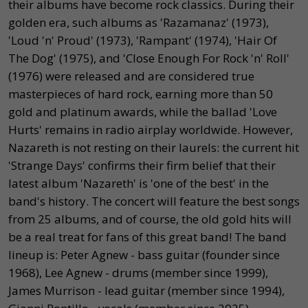
their albums have become rock classics. During their
golden era, such albums as 'Razamanaz' (1973),
'Loud 'n' Proud' (1973), 'Rampant' (1974), 'Hair Of
The Dog' (1975), and 'Close Enough For Rock 'n' Roll'
(1976) were released and are considered true
masterpieces of hard rock, earning more than 50
gold and platinum awards, while the ballad 'Love
Hurts' remains in radio airplay worldwide. However,
Nazareth is not resting on their laurels: the current hit
'Strange Days' confirms their firm belief that their
latest album 'Nazareth' is 'one of the best' in the
band's history. The concert will feature the best songs
from 25 albums, and of course, the old gold hits will
be a real treat for fans of this great band! The band
lineup is: Peter Agnew - bass guitar (founder since
1968), Lee Agnew - drums (member since 1999),
James Murrison - lead guitar (member since 1994),