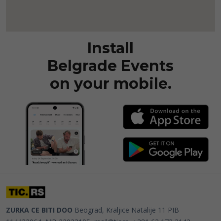
Install
Belgrade Events
on your mobile.
ZURKA CE BITI DOO
Beograd, Kraljice Natalije 11
PIB