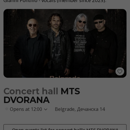
Gianni Pontillo - vocals (member since 2025).
Concert hall
MTS
DVORANA
Opens at 12:00
Belgrade, Дечанска 14
Open events list for concert hall's MTS DVORANA