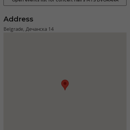
Address
Belgrade, Дечанска 14