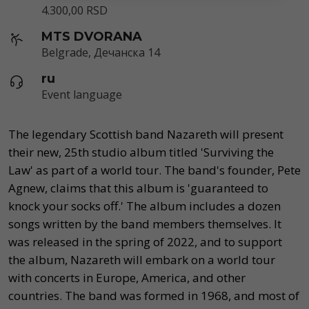
4.300,00 RSD
MTS DVORANA
Belgrade, Дечанска 14
ru
Event language
The legendary Scottish band Nazareth will present
their new, 25th studio album titled 'Surviving the
Law' as part of a world tour. The band's founder, Pete
Agnew, claims that this album is 'guaranteed to
knock your socks off.' The album includes a dozen
songs written by the band members themselves. It
was released in the spring of 2022, and to support
the album, Nazareth will embark on a world tour
with concerts in Europe, America, and other
countries. The band was formed in 1968, and most of