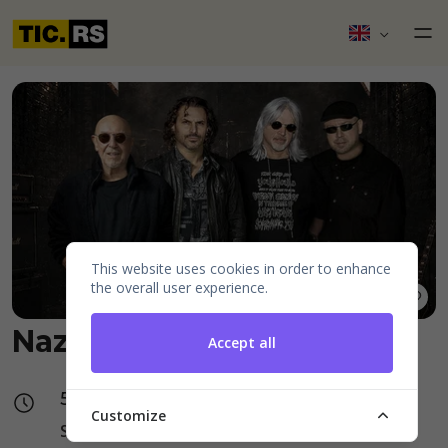
This website uses cookies in order to enhance
the overall user experience.
Nazareth
Accept all
5 October, Monday, 20:00
Customize
Standard