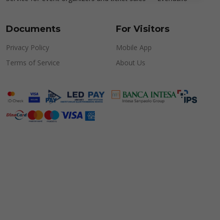
Documents
For Visitors
Privacy Policy
Mobile App
Terms of Service
About Us