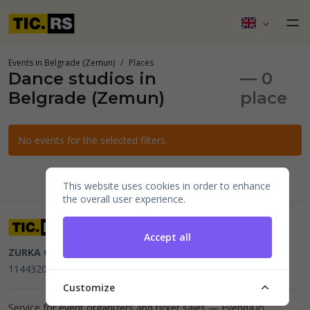
Events in Belgrade (Zemun)
Places
Dance studios in
— 0
Belgrade (Zemun)
place
No events for the selected filters.
This website uses cookies in order to enhance
the overall user experience.
Accept all
ZURKA CE BITI DOO
Beograd, Kraljice Natalije 11
PIB
114432064, MB 22023195,
mail@tic.rs
, +381 63 173 3142
Customize
Service for event organizers and ticket sales —
Evenda.io