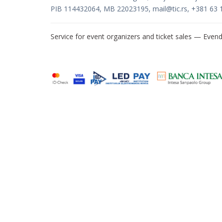
PIB 114432064, MB 22023195,
mail@tic.rs
, +381 63 
Service for event organizers and ticket sales —
Evend