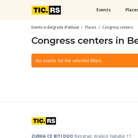
Events
Place
Events in Belgrade (Palilula)
Places
Congress centers
Congress centers in Be
No events for the selected filters.
ZURKA CE BITI DOO
Beograd, Kraljice Natalije 11