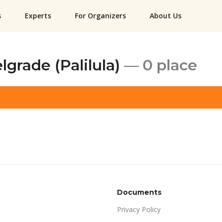
s
Experts
For Organizers
About Us
lgrade (Palilula)
— 0 place
Documents
Privacy Policy