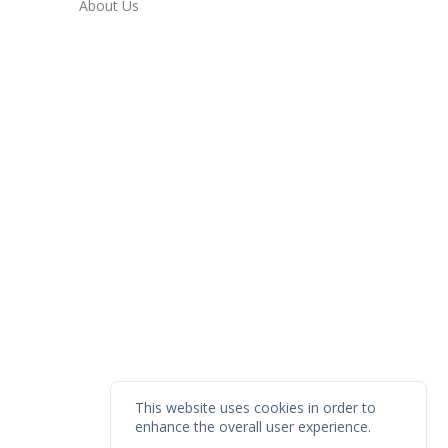
About Us
This website uses cookies in order to
enhance the overall user experience.