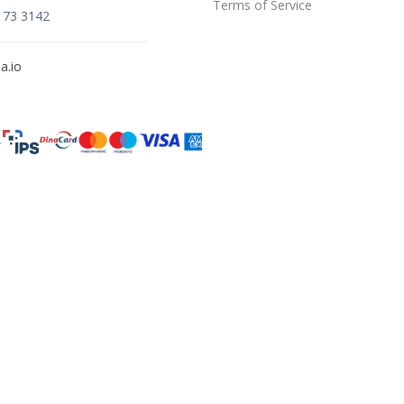
Terms of Service
173 3142
a.io