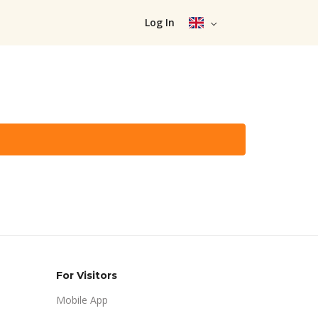
Log In
For Visitors
Mobile App