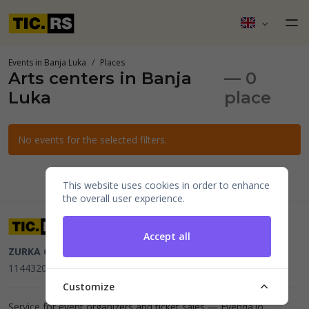
Events in Banja Luka
Places
Arts centers in Banja
— 0
Luka
place
No events for the selected filters.
This website uses cookies in order to enhance
the overall user experience.
Accept all
ZURKA CE BITI DOO
Beograd, Kraljice Natalije 11
PIB
114432064, MB 22023195,
mail@tic.rs
, +381 63 173 3142
Customize
Service for event organizers and ticket sales —
Evenda.io