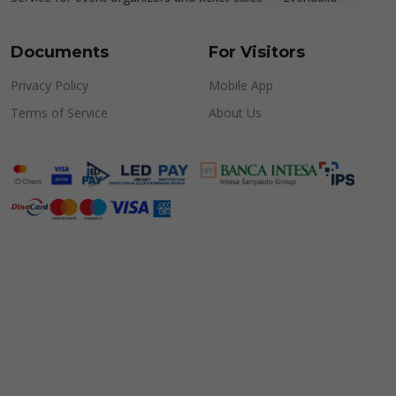
Documents
For Visitors
Privacy Policy
Mobile App
Terms of Service
About Us