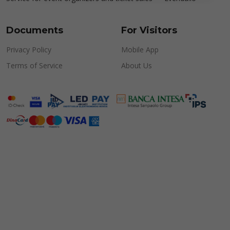
Documents
For Visitors
Privacy Policy
Mobile App
Terms of Service
About Us