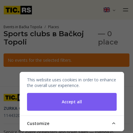
Events in Bačka Topola
Places
Sports clubs в Bačkoj
— 0
Topoli
place
No events for the selected filters.
This website uses cookies in order to enhance
the overall user experience.
Accept all
ZURKA CE BITI DOO
Beograd, Kraljice Natalije 11
PIB
114432064, MB 22023195,
mail@tic.rs
, +381 63 173 3142
Customize
Service for event organizers and ticket sales —
Evenda.io