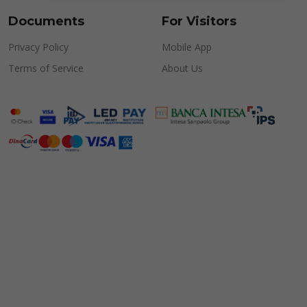
Documents
For Visitors
Privacy Policy
Mobile App
Terms of Service
About Us