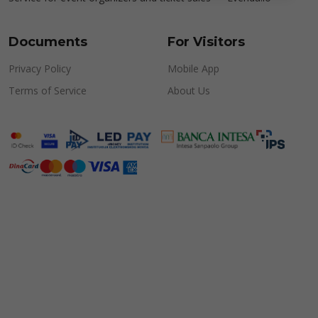
Documents
For Visitors
Privacy Policy
Mobile App
Terms of Service
About Us