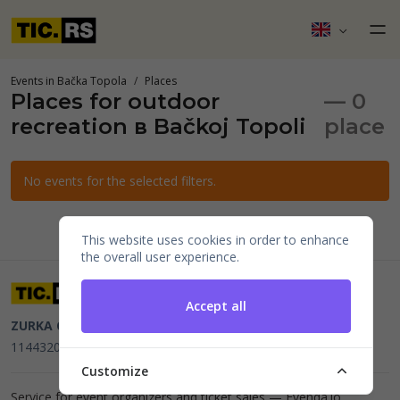
Events in Bačka Topola
Places
Places for outdoor
— 0
recreation в Bačkoj Topoli
place
No events for the selected filters.
This website uses cookies in order to enhance
the overall user experience.
Accept all
ZURKA CE BITI DOO
Beograd, Kraljice Natalije 11
PIB
114432064, MB 22023195,
mail@tic.rs
, +381 63 173 3142
Customize
Service for event organizers and ticket sales —
Evenda.io