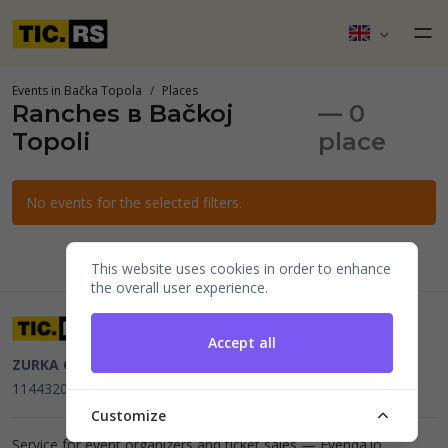
Events in Bačka Topola
Places
Ranches в Bačkoj
— 0
Topoli
place
No events for the selected filters.
This website uses cookies in order to enhance
the overall user experience.
Accept all
ZURKA CE BITI DOO
Beograd, Kraljice Natalije 11
PIB
114432064, MB 22023195,
mail@tic.rs
, +381 63 173 3142
Customize
Service for event organizers and ticket sales —
Evenda.io