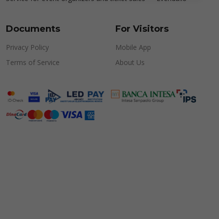
Documents
For Visitors
Privacy Policy
Mobile App
Terms of Service
About Us