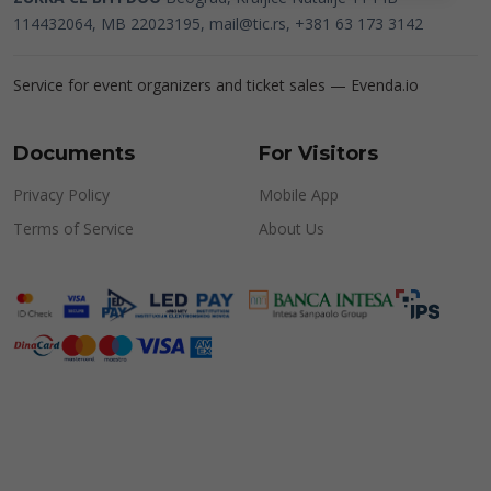
114432064, MB 22023195,
mail@tic.rs
, +381 63 173 3142
Service for event organizers and ticket sales —
Evenda.io
Documents
For Visitors
Privacy Policy
Mobile App
Terms of Service
About Us