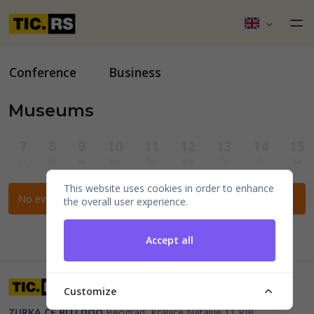
Conference
Business
Museums
7
8
9
10
11
12
13
14
15
Fr
Sa
Su
Mo
Tu
We
Th
Fr
Sa
This website uses cookies in order to enhance
No events for the selected filters.
the overall user experience.
Accept all
Customize
ZURKA CE BITI DOO
Beograd, Kraljice Natalije 11
PIB