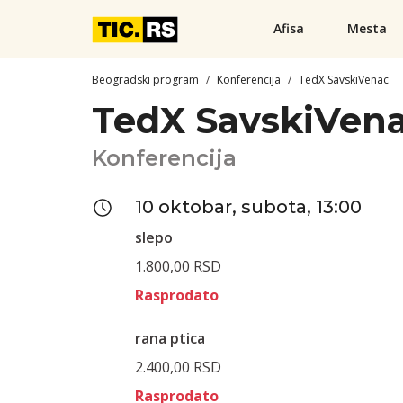
Afisa
Mesta
Beogradski program
Konferencija
TedX SavskiVenac
TedX SavskiVen
Konferencija
10 oktobar, subota, 13:00
slepo
1.800,00 RSD
Rasprodato
rana ptica
2.400,00 RSD
Rasprodato