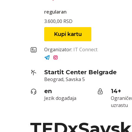
regularan
3.600,00 RSD
Kupi kartu
Organizator:
IT Connect
Startit Center Belgrade
Beograd, Savska 5
en
14+
Jezik događaja
Ograniče
uzrastu
TEDxSavsk