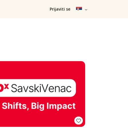
Prijaviti se