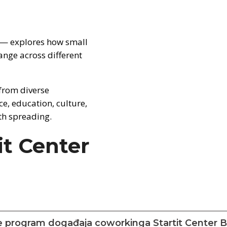
 — explores how small
ange across different
from diverse
e, education, culture,
th spreading.
it Center
e program događaja coworkinga Startit Center 