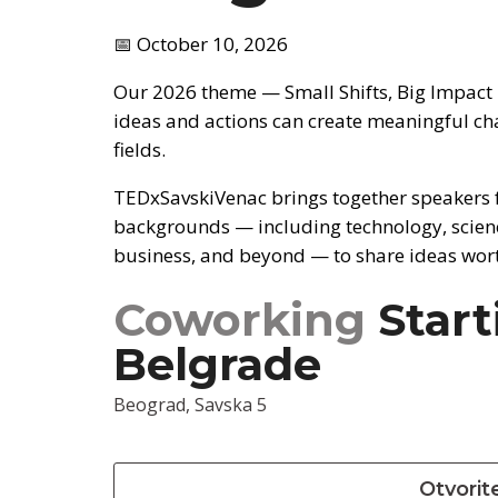
📅 October 10, 2026
Our 2026 theme — Small Shifts, Big Impact
ideas and actions can create meaningful ch
fields.
TEDxSavskiVenac brings together speakers 
backgrounds — including technology, scienc
business, and beyond — to share ideas wor
Coworking
Start
Belgrade
Beograd, Savska 5
Otvorit