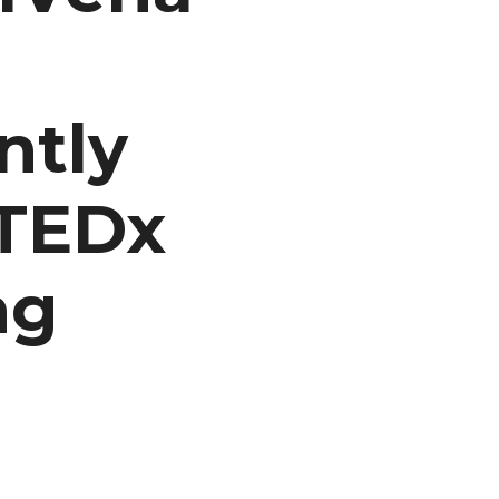
ntly
 TEDx
ng