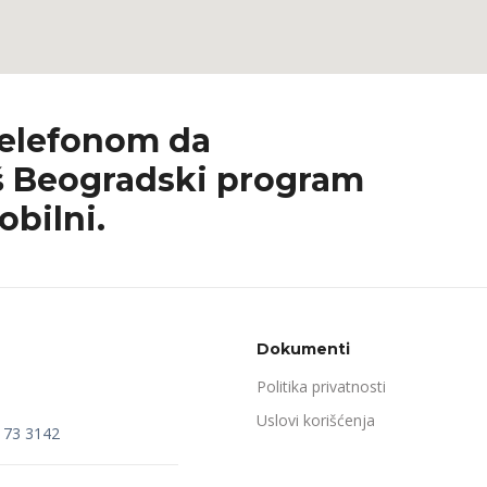
telefonom da
 Beogradski program
obilni.
Dokumenti
Politika privatnosti
Uslovi korišćenja
173 3142