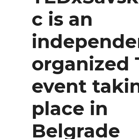
c is an
independe
organized
event taki
place in
Belgrade