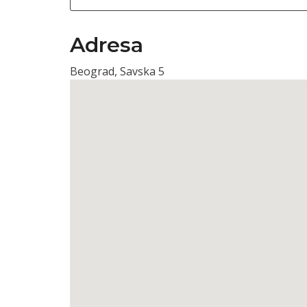
Adresa
Beograd, Savska 5