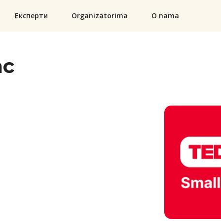
Експерти
Organizatorima
O nama
ac