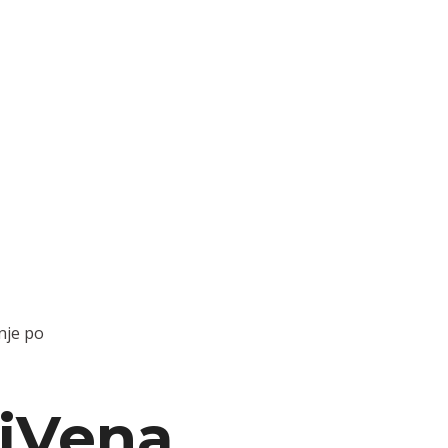
nje po
iVena