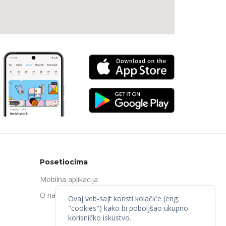
Posetiocima
Mobilna aplikacija
O nama
Ovaj veb-sajt koristi kolačiće (eng.
"cookies") kako bi poboljšao ukupno
korisničko iskustvo.