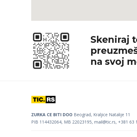
Skeniraj 
preuzmeš
na svoj m
ZURKA CE BITI DOO
Beograd, Kraljice Natalije 11
PIB 114432064, MB 22023195,
mail@tic.rs
, +381 63 