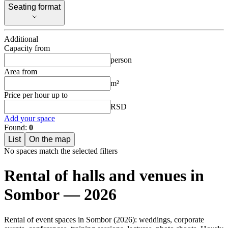
Seating format
Seating format
Additional
Capacity from
person
Area from
m²
Price per hour up to
RSD
Add your space
Found:
0
List
On the map
No spaces match the selected filters
Rental of halls and venues in
Sombor — 2026
Rental of event spaces in Sombor (2026): weddings, corporate