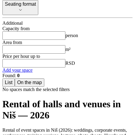
Seating format
Seating format
Additional
Capacity from
person
Area from
m²
Price per hour up to
RSD
Add your space
Found:
0
List
On the map
No spaces match the selected filters
Rental of halls and venues in
Niš — 2026
Rental of event spaces in Niš (2026): weddings, corporate events,